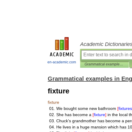
Academic Dictionarie
en-academic.com
Grammatical examples in English
Grammatical examples in Eng
fixture
fixture
01
.
We
bought
some
new
bathroom
[
fixtures
02
.
She
has
become
a
[
fixture
]
in
the
local
t
03
.
Chuck
'
s
grandmother
has
become
a
per
04
.
He
lives
in
a
huge
mansion
which
has
1