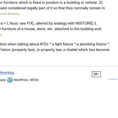
rniture which is fixed in position in a building or vehicle. 2)
 and considered legally part of it so that they normally remain in
terms dictionary
ura < L fixus: see FIX), altered by analogy with MIXTURE] 1.
or furniture of a house, store, etc. attached to the building and,
ry
xture when talking about ATEs * a light fixture * a plumbing fixture *
 Fixture (property law), in property law, a chattel which has become
Advertising
18+
upal,
WordPress, MODx.