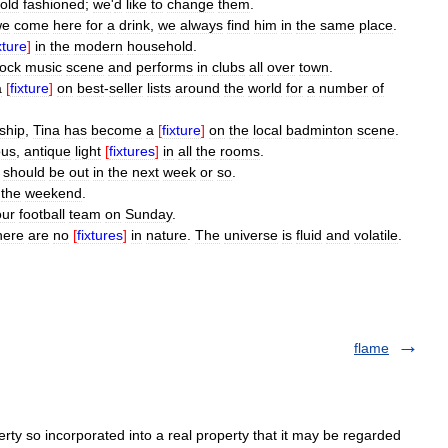
old
fashioned
;
we
'
d
like
to
change
them
.
we
come
here
for
a
drink
,
we
always
find
him
in
the
same
place
.
xture
]
in
the
modern
household
.
rock
music
scene
and
performs
in
clubs
all
over
town
.
a
[
fixture
]
on
best
-
seller
lists
around
the
world
for
a
number
of
ship
,
Tina
has
become
a
[
fixture
]
on
the
local
badminton
scene
.
ous
,
antique
light
[
fixtures
]
in
all
the
rooms
.
should
be
out
in
the
next
week
or
so
.
the
weekend
.
our
football
team
on
Sunday
.
here
are
no
[
fixtures
]
in
nature
.
The
universe
is
fluid
and
volatile
.
flame
rty so incorporated into a real property that it may be regarded