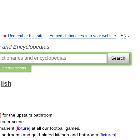
Remember this site
Embed dictionaries into your website
EN
s and Encyclopedias
Search!
Interpretations
lish
]
for
the
upstairs
bathroom
.
heater
scene
.
manent
[
fixture
]
at
all
our
football
games
.
0
bedrooms
and
gold
-
plated
kitchen
and
bathroom
[
fixtures
]
.