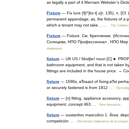
as legally a part of it Merriam Webster’s Di
Fixture
— Fix ture (f[i^]ks t[ u]r; 135), n. [Cf
permanent appendage; as, the fixtures of a pum
which a tenant may not take… …
The Collabora
Fixture
— Fixture. См. Крепление. (Источн
Солнцева; НПО Профессионал , НПО Мир и
терминов
fixture
— UK US /ˈfɪkstʃər/ noun [C] ► PROPE
bathroom equipment, and that is not taken 
fittings are included in the house price. 
fixture
— 1590s, вЂњact of fixing,вЂќ perhaps
or securely fastened is from 1812 …
Etymolog
fixture
— [n] fitting, appliance accessory, 
equipment; concept 463 …
New thesaurus
fixture
— sustantivo masculino 1. Área: depo
competición …
Diccionario Salamanca de la Lengua