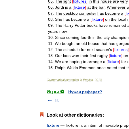
05
.
The
light
[
fixtures
]
in
this
house
are
very
06
.
Jordi
is
a
[
fixture
]
at
the
bar
.
Whenever
07
.
The
desktop
computer
has
become
a
[
fi
08
.
She
has
become
a
[
fixture
]
on
the
local
09
.
The
Harry
Potter
books
have
remained
years
now
.
10
.
Since
coming
fourth
in
the
city
champion
11
.
We
bought
an
old
house
that
has
gorge
12
.
The
schedule
for
next
season
'
s
[
fixtures
]
13
.
Our
lads
won
their
first
rugby
[
fixture
]
on
14
.
We
are
hoping
to
arrange
a
[
fixture
]
for
15
.
Ralph
Waldo
Emerson
once
noted
that
t
Grammatical
examples
in
English
.
2013
.
Игры ⚽
Нужен реферат?
fit
Look at other dictionaries:
fixture
— fix·ture n: an item of movable prope