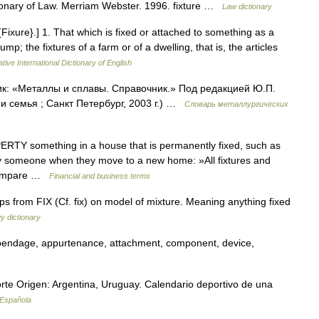
ctionary of Law. Merriam Webster. 1996. fixture …
Law dictionary
. {Fixure}.] 1. That which is fixed or attached to something as a
p; the fixtures of a farm or of a dwelling, that is, the articles
tive International Dictionary of English
ик: «Металлы и сплавы. Справочник.» Под редакцией Ю.П.
 семья ; Санкт Петербург, 2003 г.) …
Словарь металлургических
RTY something in a house that is permanently fixed, such as
by someone when they move to a new home: »All fixtures and
→ Compare …
Financial and business terms
 from FIX (Cf. fix) on model of mixture. Meaning anything fixed
y dictionary
appendage, appurtenance, attachment, component, device,
rte Origen: Argentina, Uruguay. Calendario deportivo de una
 Española