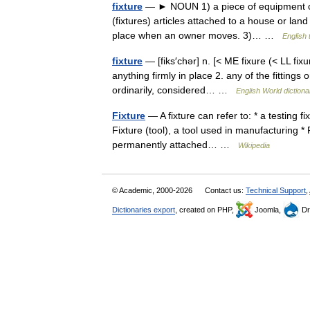
fixture
— ► NOUN 1) a piece of equipment or fu
(fixtures) articles attached to a house or land
place when an owner moves. 3)… …
English 
fixture
— [fiks′chər] n. [< ME fixure (< LL fix
anything firmly in place 2. any of the fittings 
ordinarily, considered… …
English World dictiona
Fixture
— A fixture can refer to: * a testing fi
Fixture (tool), a tool used in manufacturing *
permanently attached… …
Wikipedia
© Academic, 2000-2026
Contact us:
Technical Support
,
Dictionaries export
, created on PHP,
Joomla,
Dr